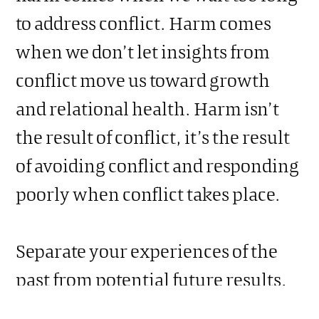
to address conflict. Harm comes
when we don’t let insights from
conflict move us toward growth
and relational health. Harm isn’t
the result of conflict, it’s the result
of avoiding conflict and responding
poorly when conflict takes place.
Separate your experiences of the
past from potential future results.