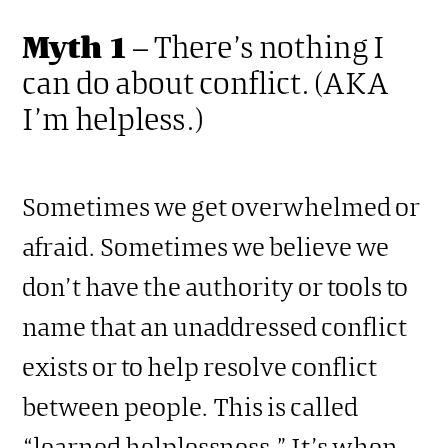
Myth 1
– There’s nothing I
can do about conflict. (AKA
I’m helpless.)
Sometimes we get overwhelmed or
afraid. Sometimes we believe we
don’t have the authority or tools to
name that an unaddressed conflict
exists or to help resolve conflict
between people. This is called
“learned helplessness.” It’s when