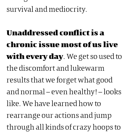
survival and mediocrity.
Unaddressed conflict is a
chronic issue most of us live
with every day
. We get so used to
the discomfort and lukewarm
results that we forget what good
and normal – even healthy! – looks
like. We have learned how to
rearrange our actions and jump
through all kinds of crazy hoops to