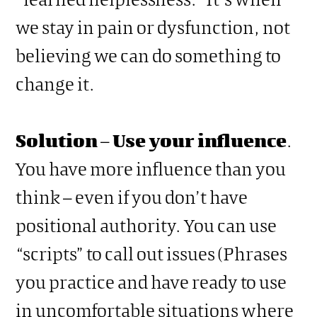
we stay in pain or dysfunction, not
believing we can do something to
change it.
Solution
–
Use your influence
.
You have more influence than you
think – even if you don’t have
positional authority. You can use
“scripts” to call out issues (Phrases
you practice and have ready to use
in uncomfortable situations where