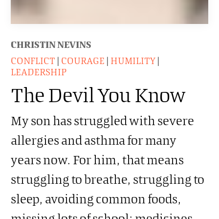
CHRISTIN NEVINS
CONFLICT
|
COURAGE
|
HUMILITY
|
LEADERSHIP
The Devil You Know
My son has struggled with severe
allergies and asthma for many
years now. For him, that means
struggling to breathe, struggling to
sleep, avoiding common foods,
missing lots of school; medicines,