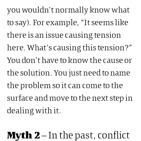
you wouldn’t normally know what
to say). For example, “It seems like
there is an issue causing tension
here. What’s causing this tension?”
You don’t have to know the cause or
the solution. You just need to name
the problem so it can come to the
surface and move to the next step in
dealing with it.
Myth 2
– In the past, conflict