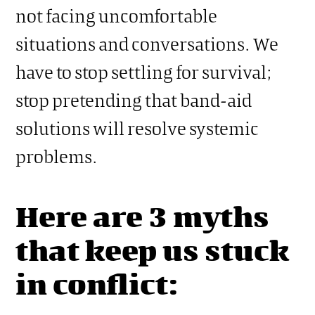
not facing uncomfortable
situations and conversations. We
have to stop settling for survival;
stop pretending that band-aid
solutions will resolve systemic
problems.
Here are 3 myths
that keep us stuck
in conflict: