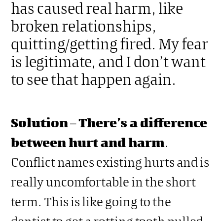
has caused real harm, like
broken relationships,
quitting/getting fired. My fear
is legitimate, and I don’t want
to see that happen again.
Solution
–
There’s a difference
between hurt and harm
.
Conflict names existing hurts and is
really uncomfortable in the short
term. This is like going to the
dentist to get a rotting tooth pulled.