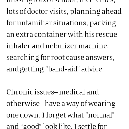
lots of doctor visits, planning ahead
for unfamiliar situations, packing
an extra container with his rescue
inhaler and nebulizer machine,
searching for root cause answers,
and getting “band-aid” advice.
Chronic issues– medical and
otherwise– have a way of wearing
one down. I forget what “normal”
and “good” look like. I settle for