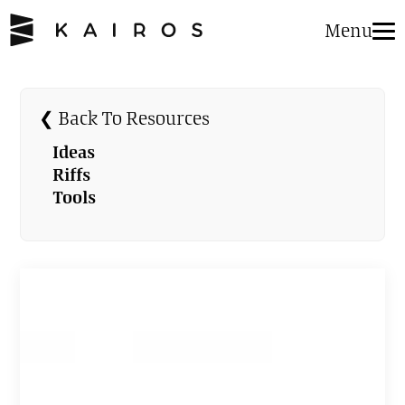
Menu
❮ Back To Resources
Ideas
Riffs
Tools