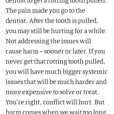
The pain made you go to the
dentist. After the tooth is pulled,
you may still be hurting for a while.
Not addressing the issues will
cause harm – sooner or later. If you
never get that rotting tooth pulled,
you will have much bigger systemic
issues that will be much harder and
more expensive to solve or treat.
You’re right, conflict will hurt. But
harm comes when we wait too long