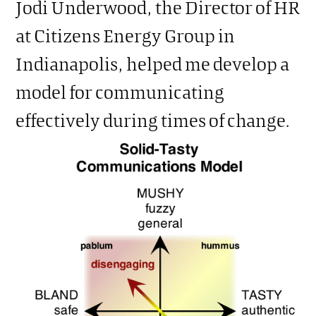
Jodi Underwood, the Director of HR
at Citizens Energy Group in
Indianapolis, helped me develop a
model for communicating
effectively during times of change.