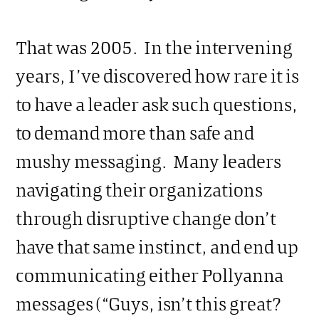
That was 2005. In the intervening
years, I’ve discovered how rare it is
to have a leader ask such questions,
to demand more than safe and
mushy messaging. Many leaders
navigating their organizations
through disruptive change don’t
have that same instinct, and end up
communicating either Pollyanna
messages (“Guys, isn’t this great?