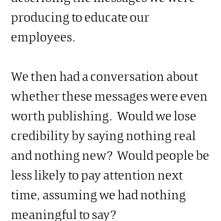
producing to educate our
employees.
We then had a conversation about
whether these messages were even
worth publishing. Would we lose
credibility by saying nothing real
and nothing new? Would people be
less likely to pay attention next
time, assuming we had nothing
meaningful to say?