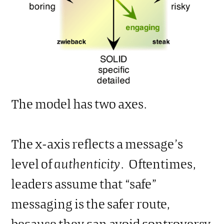
The model has two axes.
The x-axis reflects a message’s
level of
authenticity
. Oftentimes,
leaders assume that “safe”
messaging is the safer route,
because they can avoid controversy