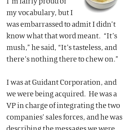
I’m fairly proud of
my vocabulary, but I
was embarrassed to admit I didn’t
know what that word meant. “It’s
mush,” he said, “It’s tasteless, and
there’s nothing there to chew on.”
I was at Guidant Corporation, and
we were being acquired. He was a
VP in charge of integrating the two
companies’ sales forces, and he was
describing the messages we were