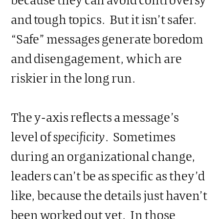
and tough topics. But it isn’t safer.
“Safe” messages generate boredom
and disengagement, which are
riskier in the long run.
The y-axis reflects a message’s
level of
specificity
. Sometimes
during an organizational change,
leaders can’t be as specific as they’d
like, because the details just haven’t
been worked out yet. In those