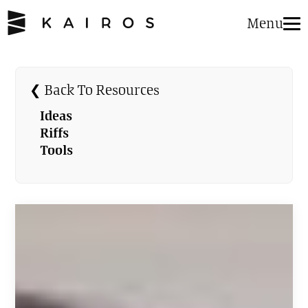
Menu
❮ Back To Resources
Ideas
Riffs
Tools