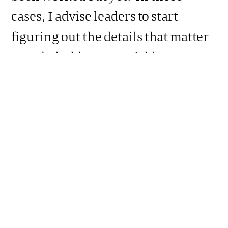
cases, I advise leaders to start
figuring out the details that matter
to stakeholders, as quickly as
possible.
Should leaders then wait to
communicate until all the details
have been hammered out, and
politically it is feasible to speak
more plainly?