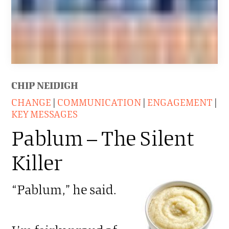
CHIP NEIDIGH
CHANGE
|
COMMUNICATION
|
ENGAGEMENT
|
KEY MESSAGES
Pablum – The Silent
Killer
“Pablum,” he said.