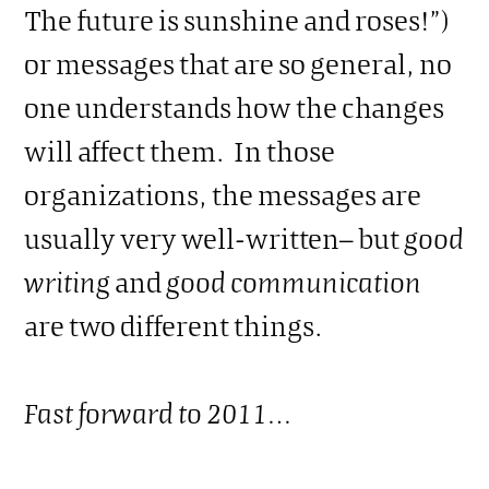
The future is sunshine and roses!”)
or messages that are so general, no
one understands how the changes
will affect them. In those
organizations, the messages are
usually very well-written– but
good
writing
and
good communication
are two different things.
Fast forward to 2011…