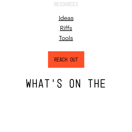
RESOURCES
Ideas
Riffs
Tools
Reach Out
WHAT’S ON THE
INSIDE FINDS A WAY
OUT.