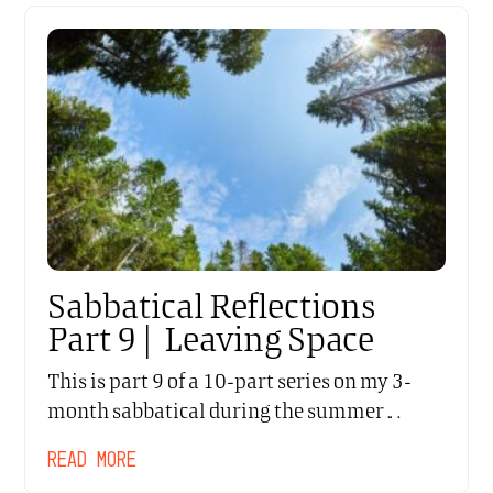
Sabbatical Reflections
Part 9 | Leaving Space
This is part 9 of a 10-part series on my 3-
month sabbatical during the summer…
READ MORE