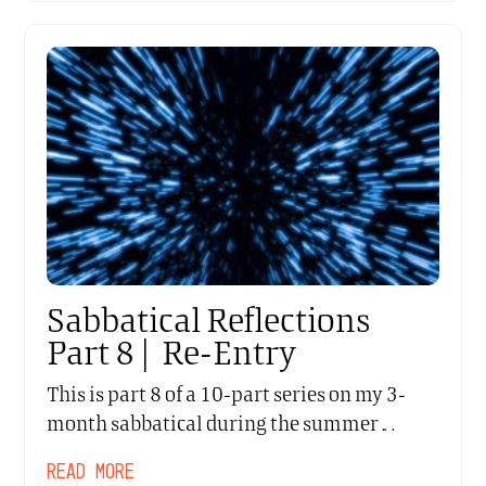
Sabbatical Reflections
Part 8 | Re-Entry
This is part 8 of a 10-part series on my 3-
month sabbatical during the summer…
READ MORE