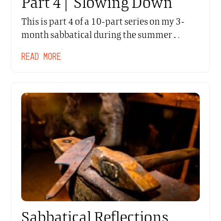
Part 4 | Slowing Down
This is part 4 of a 10-part series on my 3-
month sabbatical during the summer…
READ MORE
Sabbatical Reflections