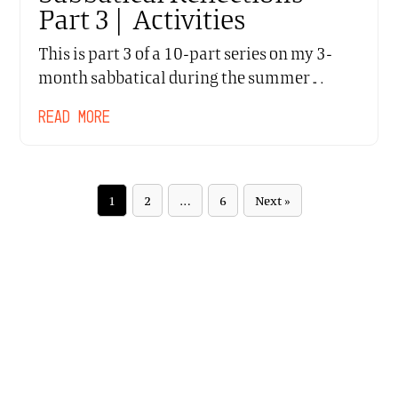
Part 3 | Activities
This is part 3 of a 10-part series on my 3-
month sabbatical during the summer…
READ MORE
1
2
…
6
Next »