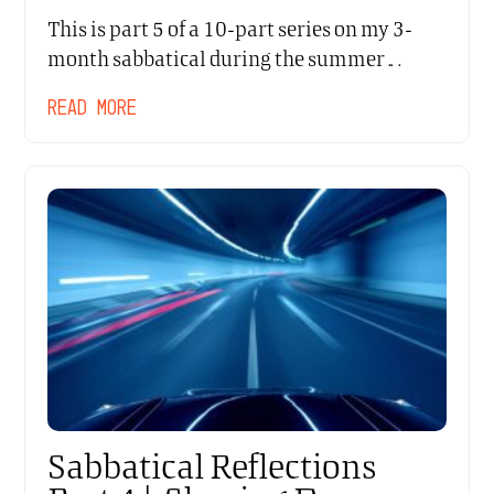
This is part 5 of a 10-part series on my 3-
month sabbatical during the summer…
READ MORE
Sabbatical Reflections