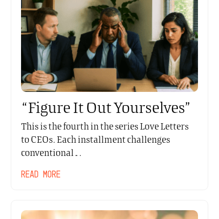
“Figure It Out Yourselves”
This is the fourth in the series Love Letters
to CEOs. Each installment challenges
conventional…
READ MORE