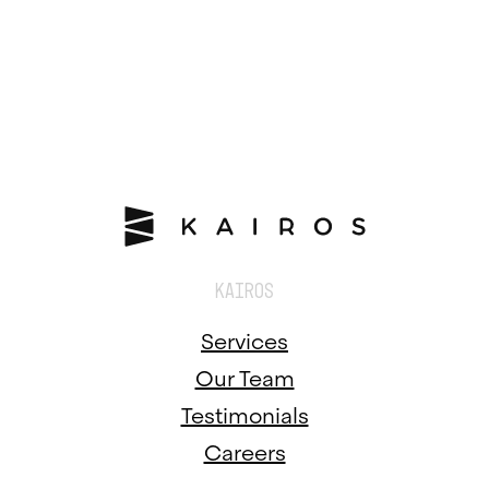
KAIROS
Services
Our Team
Testimonials
Careers