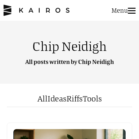
Menu
Chip Neidigh
All posts written by Chip Neidigh
All
Ideas
Riffs
Tools