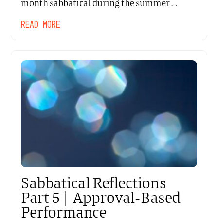
month sabbatical during the summer…
READ MORE
Sabbatical Reflections
Part 5 | Approval-Based
Performance