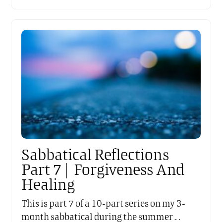
Sabbatical Reflections
Part 7 | Forgiveness And
Healing
This is part 7 of a 10-part series on my 3-
month sabbatical during the summer…