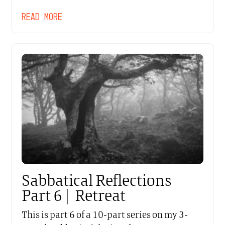
READ MORE
Sabbatical Reflections
Part 6 | Retreat
This is part 6 of a 10-part series on my 3-