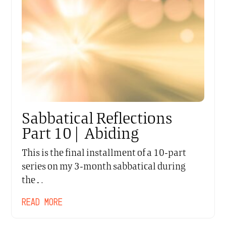
Sabbatical Reflections
Part 10 | Abiding
This is the final installment of a 10-part
series on my 3-month sabbatical during
the…
READ MORE