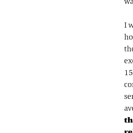
wa
I 
ho
th
ex
15
co
se
av
th
re