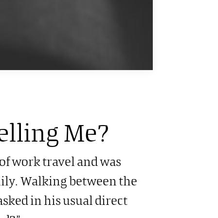
elling Me?
 of work travel and was
ily. Walking between the
sked in his usual direct