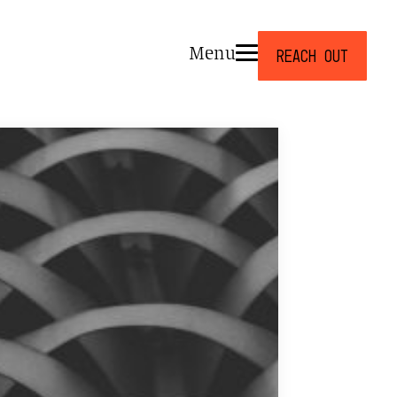
Menu
Reach Out