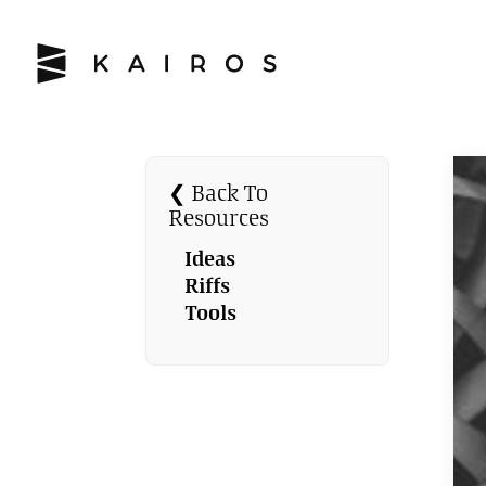
❮ Back To
Resources
Ideas
Riffs
Tools