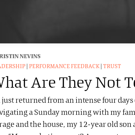
RISTIN NEVINS
ADERSHIP
|
PERFORMANCE FEEDBACK
|
TRUST
hat Are They Not T
d just returned from an intense four days
vigating a Sunday morning with my fam
rage and the house, my 12-year old son a