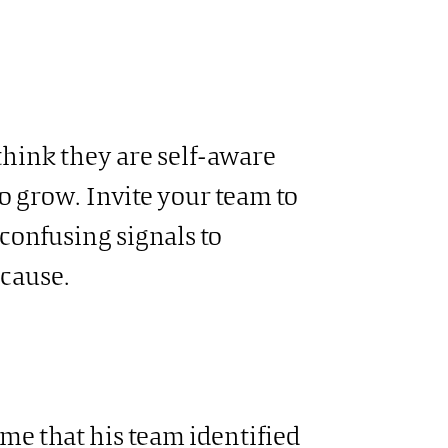
hink they are self-aware
 to grow. Invite your team to
confusing signals to
cause.
me that his team identified