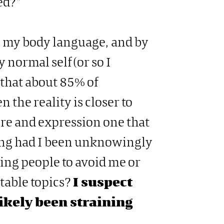
ed?”
o my body language, and by
normal self (or so I
 that about 85% of
 the reality is closer to
ure and expression one that
ng had I been unknowingly
sing people to avoid me or
table topics?
I suspect
likely been straining