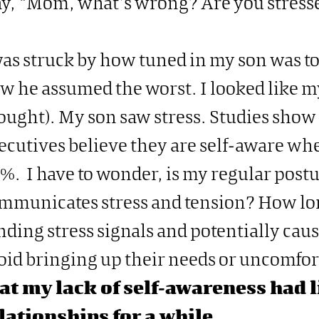
y, “Mom, what’s wrong? Are you stress
was struck by how tuned in my son was t
w he assumed the worst. I looked like my 
ought). My son saw stress. Studies show
ecutives believe they are self-aware when
%. I have to wonder, is my regular post
mmunicates stress and tension? How lo
nding stress signals and potentially cau
oid bringing up their needs or uncomfor
at my lack of self-awareness had 
lationships for a while.