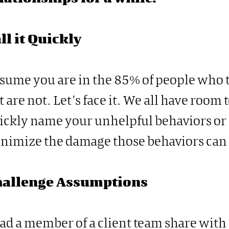
ll it Quickly
sume you are in the 85% of people who t
t are not. Let’s face it. We all have room
ickly name your unhelpful behaviors or 
nimize the damage those behaviors can 
hallenge Assumptions
had a member of a client team share with 