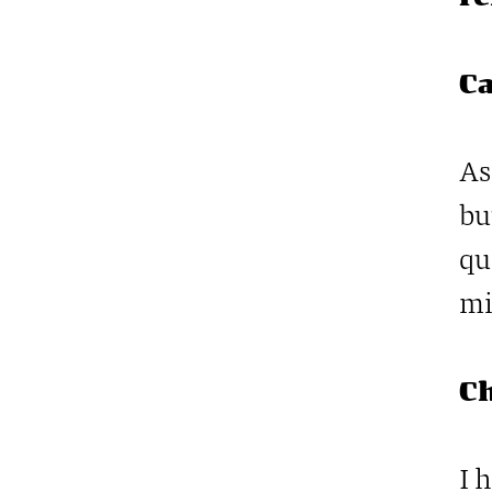
Ca
As
bu
qu
mi
C
I 