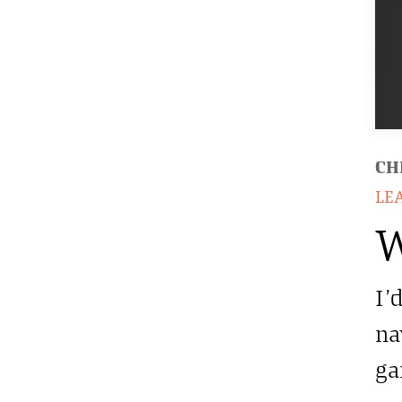
CH
LE
W
I’
na
ga