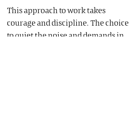
This approach to work takes
courage and discipline. The choice
to quiet the noise and demands in
and around you long enough to
answer the strategic questions may
reveal uncomfortable issues or new
questions. This approach could also
be the incubator for creativity and
innovation where new ideas and
possibilities emerge.