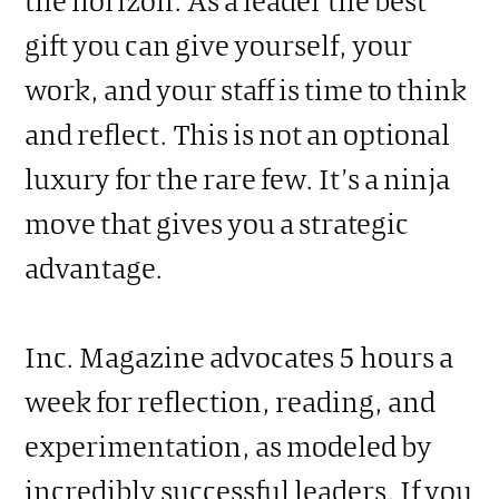
gift you can give yourself, your
work, and your staff is time to think
and reflect. This is not an optional
luxury for the rare few. It’s a ninja
move that gives you a strategic
advantage.
Inc. Magazine advocates 5 hours a
week for reflection, reading, and
experimentation, as modeled by
incredibly successful leaders. If you