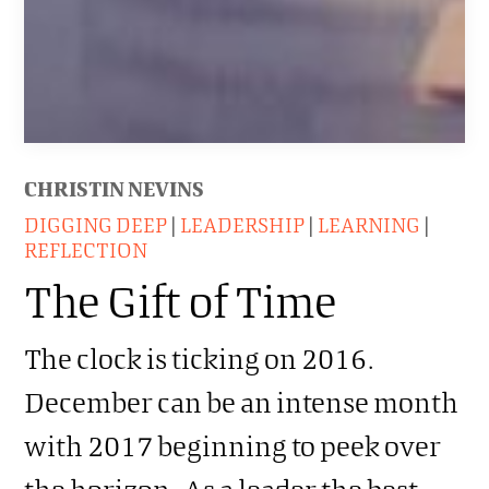
CHRISTIN NEVINS
DIGGING DEEP
|
LEADERSHIP
|
LEARNING
|
REFLECTION
The Gift of Time
The clock is ticking on 2016.
December can be an intense month
with 2017 beginning to peek over
the horizon. As a leader the best