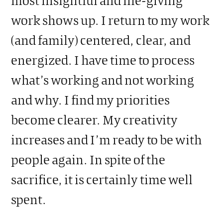
work shows up. I return to my work
(and family) centered, clear, and
energized. I have time to process
what’s working and not working
and why. I find my priorities
become clearer. My creativity
increases and I’m ready to be with
people again. In spite of the
sacrifice, it is certainly time well
spent.