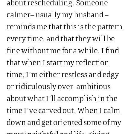
about rescheduling. Someone
calmer– usually my husband –
reminds me that this is the pattern
every time, and that they will be
fine without me for a while. I find
that when I start my reflection
time, I’m either restless and edgy
or ridiculously over-ambitious
about what I’ll accomplish in the
time I’ve carved out. When I calm
down and get oriented some of my
most insightful and life-giving