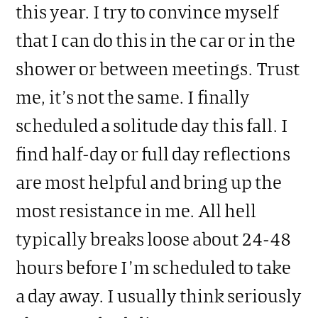
this year. I try to convince myself
that I can do this in the car or in the
shower or between meetings. Trust
me, it’s not the same. I finally
scheduled a solitude day this fall. I
find half-day or full day reflections
are most helpful and bring up the
most resistance in me. All hell
typically breaks loose about 24-48
hours before I’m scheduled to take
a day away. I usually think seriously