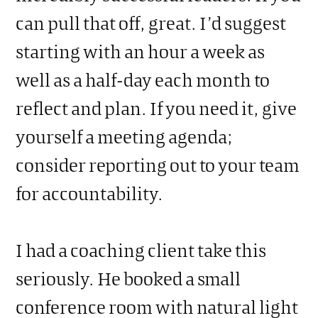
can pull that off, great. I’d suggest
starting with an hour a week as
well as a half-day each month to
reflect and plan. If you need it, give
yourself a meeting agenda;
consider reporting out to your team
for accountability.
I had a coaching client take this
seriously. He booked a small
conference room with natural light