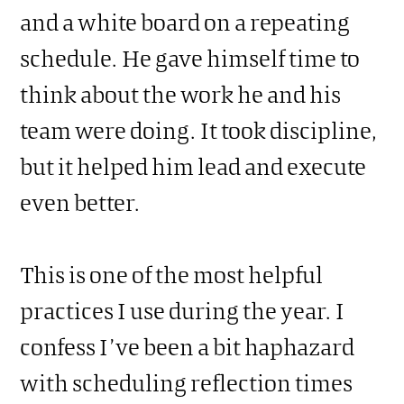
and a white board on a repeating
schedule. He gave himself time to
think about the work he and his
team were doing. It took discipline,
but it helped him lead and execute
even better.
This is one of the most helpful
practices I use during the year. I
confess I’ve been a bit haphazard
with scheduling reflection times