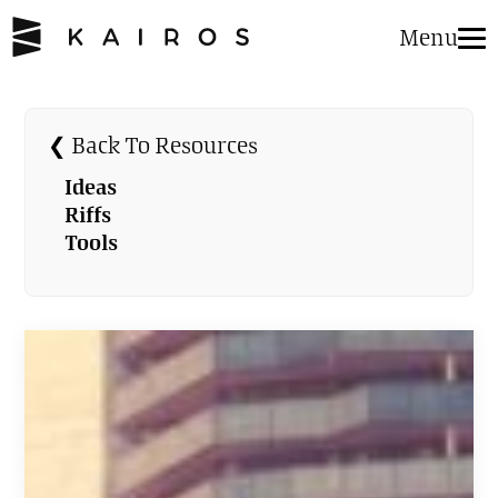
Menu
❮ Back To Resources
Ideas
Riffs
Tools