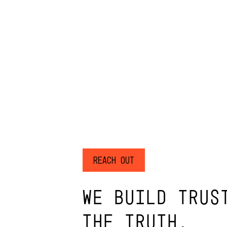
Reach Out
WE BUILD TRUS
THE TRUTH.