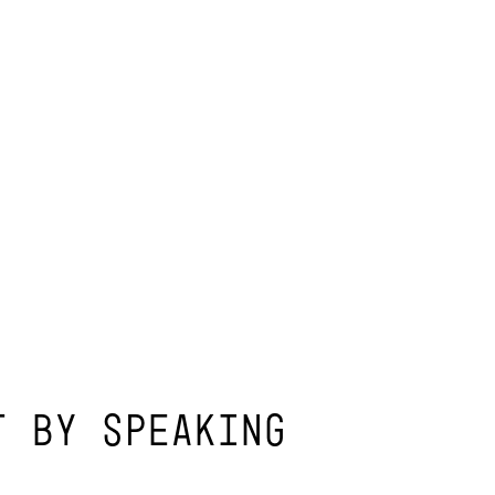
T BY SPEAKING