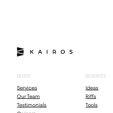
KAIROS
RESOURCES
Services
Ideas
Our Team
Riffs
Testimonials
Tools