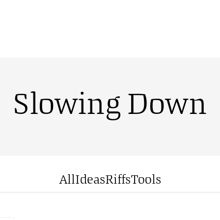
Slowing Down
All
Ideas
Riffs
Tools