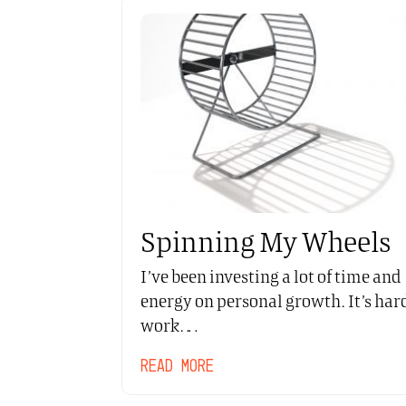
Spinning My Wheels
I’ve been investing a lot of time and
energy on personal growth. It’s har
work.…
READ MORE