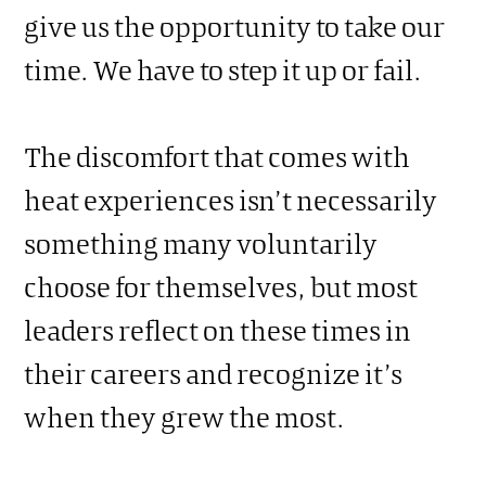
give us the opportunity to take our
time. We have to step it up or fail.
The discomfort that comes with
heat experiences isn’t necessarily
something many voluntarily
choose for themselves, but most
leaders reflect on these times in
their careers and recognize it’s
when they grew the most.