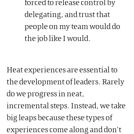
forced to release control by
delegating, and trust that
people on my team would do
the job like I would.
Heat experiences are essential to
the development of leaders. Rarely
do we progress in neat,
incremental steps. Instead, we take
big leaps because these types of
experiences come along and don’t