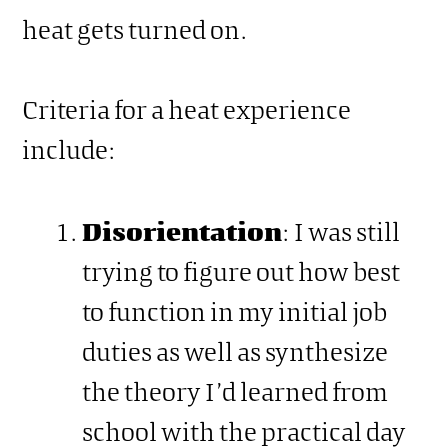
heat gets turned on.
Criteria for a heat experience
include:
Disorientation
: I was still
trying to figure out how best
to function in my initial job
duties as well as synthesize
the theory I’d learned from
school with the practical day