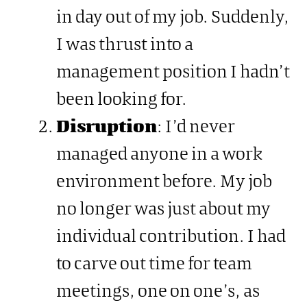
in day out of my job. Suddenly,
I was thrust into a
management position I hadn’t
been looking for.
Disruption
: I’d never
managed anyone in a work
environment before. My job
no longer was just about my
individual contribution. I had
to carve out time for team
meetings, one on one’s, as