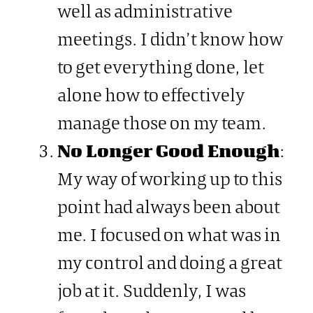
well as administrative
meetings. I didn’t know how
to get everything done, let
alone how to effectively
manage those on my team.
No Longer Good Enough
:
My way of working up to this
point had always been about
me. I focused on what was in
my control and doing a great
job at it. Suddenly, I was