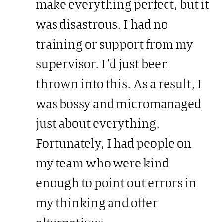
make everything perfect, but it
was disastrous. I had no
training or support from my
supervisor. I’d just been
thrown into this. As a result, I
was bossy and micromanaged
just about everything.
Fortunately, I had people on
my team who were kind
enough to point out errors in
my thinking and offer
alternatives.