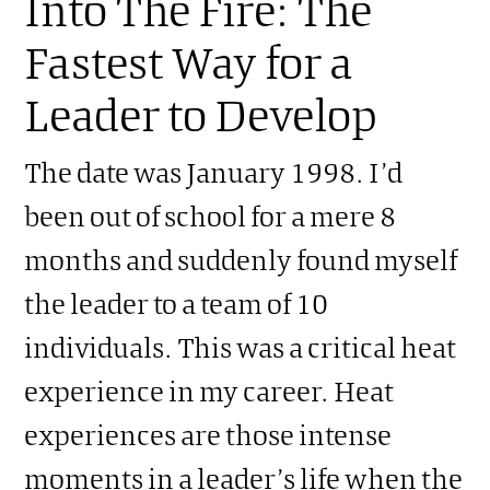
Into The Fire: The
Fastest Way for a
Leader to Develop
The date was January 1998. I’d
been out of school for a mere 8
months and suddenly found myself
the leader to a team of 10
individuals. This was a critical heat
experience in my career. Heat
experiences are those intense
moments in a leader’s life when the