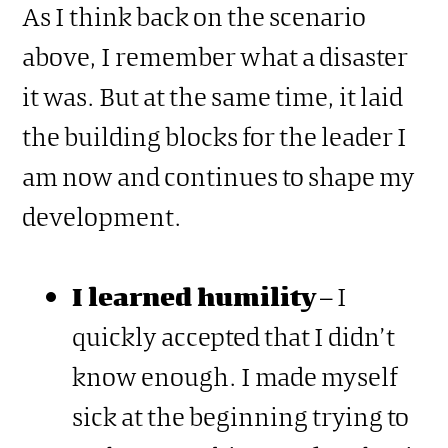
As I think back on the scenario
above, I remember what a disaster
it was. But at the same time, it laid
the building blocks for the leader I
am now and continues to shape my
development.
I learned humility
– I
quickly accepted that I didn’t
know enough. I made myself
sick at the beginning trying to