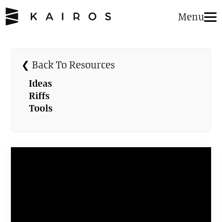
Menu
❮ Back To Resources
Ideas
Riffs
Tools