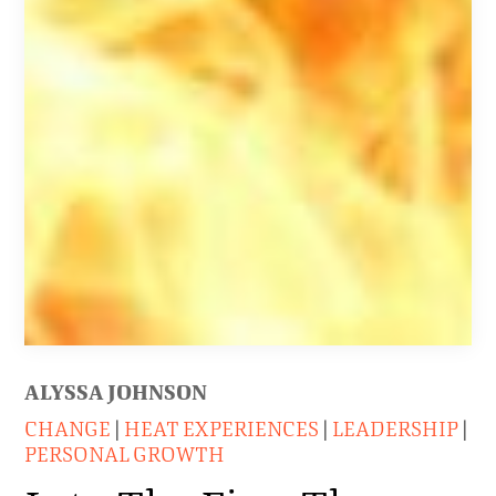
ALYSSA JOHNSON
CHANGE
|
HEAT EXPERIENCES
|
LEADERSHIP
|
PERSONAL GROWTH