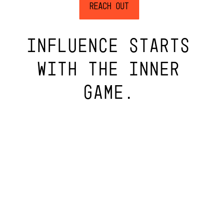
Reach Out
INFLUENCE STARTS
WITH THE INNER
GAME.
PRIVACY
6398 WASHINGTON BLVD, INDIANAPOLIS, IN 46220