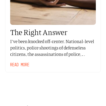
The Right Answer
I’ve been knocked off-center. National-level
politics, police shootings of defenseless
citizens, the assassinations of police,…
READ MORE