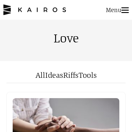
Menu
Love
All
Ideas
Riffs
Tools