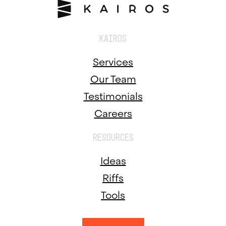
KAIROS
Services
Our Team
Testimonials
Careers
RESOURCES
Ideas
Riffs
Tools